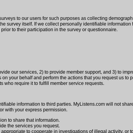
surveys to our users for such purposes as collecting demographi
 the survey itself. If we collect personally identifiable informati
prior to their participation in the survey or questionnaire.
rovide our services, 2) to provide member support, and 3) to imp
s on your behalf and perform the actions that you request us to p
 who require it to fulfill member service requests.
tifiable information to third parties. MyListens.com will not share
 or with your express permission.
on to share that information.
de the services you request.
appropriate to cooperate in investigations of illegal activity, or 