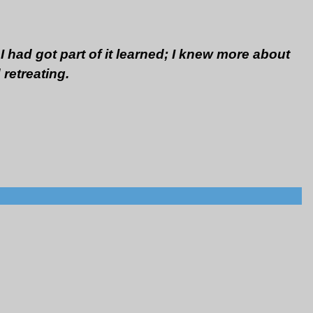
I had got part of it learned; I knew more about
 retreating.