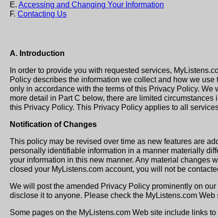
E.
Accessing and Changing Your Information
F.
Contacting Us
A. Introduction
In order to provide you with requested services, MyListens.c
Policy describes the information we collect and how we use t
only in accordance with the terms of this Privacy Policy. We wi
more detail in Part C below, there are limited circumstances in
this Privacy Policy. This Privacy Policy applies to all servi
Notification of Changes
This policy may be revised over time as new features are ad
personally identifiable information in a manner materially dif
your information in this new manner. Any material changes wil
closed your MyListens.com account, you will not be contacted
We will post the amended Privacy Policy prominently on our 
disclose it to anyone. Please check the MyListens.com Web si
Some pages on the MyListens.com Web site include links to t