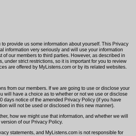
 to provide us some information about yourself. This Privacy
l information very seriously and will use your information
list of our members to third parties. However, as described in
under strict restrictions, so it is important for you to review
ces are offered by MyListens.com or by its related websites.
ns from our members. If we are going to use or disclose your
you will have a choice as to whether or not we use or disclose
 30 days notice of the amended Privacy Policy (if you have
ion will not be used or disclosed in this new manner).
her, how we might use that information, and whether we will
version of our Privacy Policy.
vacy statements, and MyListens.com is not responsible for