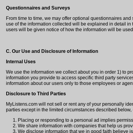
Questionnaires and Surveys
From time to time, we may offer optional questionnaires and 
use of the information collected will be explained in detail in
users will be given notice of how the information will be used 
C. Our Use and Disclosure of Information
Internal Uses
We use the information we collect about you in order 1) to p
information you provide to access specific third party service
information about our users only to those employees or agents
Disclosure to Third Parties
MyListens.com will not sell or rent any of your personally iden
parties except in the limited circumstances described below,
Placing or responding to a personal ad implies permissi
We share information with companies that help us provi
We disclose information that we in good faith believe is 