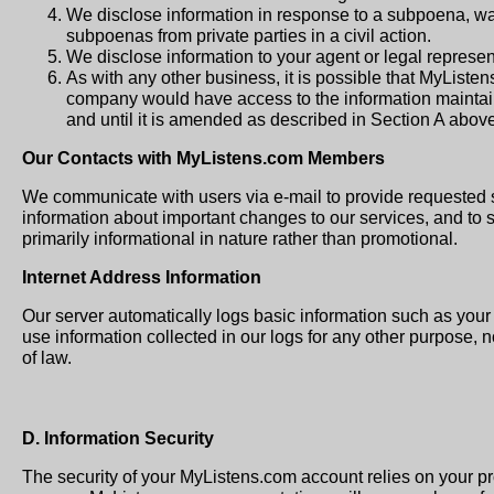
We disclose information in response to a subpoena, warr
subpoenas from private parties in a civil action.
We disclose information to your agent or legal represent
As with any other business, it is possible that MyListe
company would have access to the information maintain
and until it is amended as described in Section A above
Our Contacts with MyListens.com Members
We communicate with users via e-mail to provide requested 
information about important changes to our services, and to 
primarily informational in nature rather than promotional.
Internet Address Information
Our server automatically logs basic information such as you
use information collected in our logs for any other purpose, 
of law.
D. Information Security
The security of your MyListens.com account relies on your 