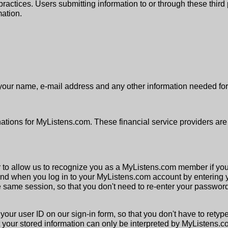
on practices. Users submitting information to or through these thi
mation.
your name, e-mail address and any other information needed for 
nations for MyListens.com. These financial service providers are
er to allow us to recognize you as a MyListens.com member if yo
and when you log in to your MyListens.com account by entering 
the same session, so that you don't need to re-enter your passwor
your user ID on our sign-in form, so that you don't have to retyp
 your stored information can only be interpreted by MyListens.c