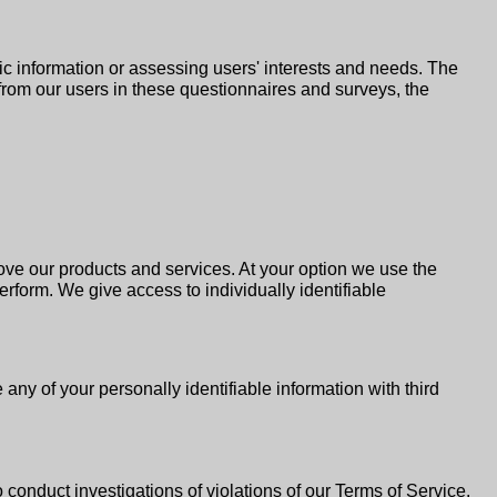
c information or assessing users' interests and needs. The
on from our users in these questionnaires and surveys, the
rove our products and services. At your option we use the
erform. We give access to individually identifiable
 any of your personally identifiable information with third
to conduct investigations of violations of our Terms of Service.