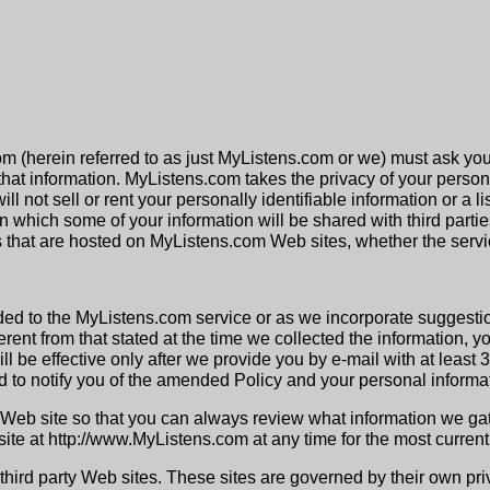
om (herein referred to as just MyListens.com or we) must ask you
hat information. MyListens.com takes the privacy of your persona
ll not sell or rent your personally identifiable information or a 
 which some of your information will be shared with third parties, 
ces that are hosted on MyListens.com Web sites, whether the servi
ded to the MyListens.com service or as we incorporate suggestio
ferent from that stated at the time we collected the information, 
l be effective only after we provide you by e-mail with at least
 to notify you of the amended Policy and your personal informat
Web site so that you can always review what information we gat
te at http://www.MyListens.com at any time for the most current 
hird party Web sites. These sites are governed by their own pri