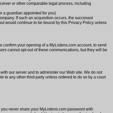
eceiver or other comparable legal process, including
or a guardian appointed for you)
company. If such an acquisition occurs, the successor
t would continue to be bound by this Privacy Policy unless
o confirm your opening of a MyListens.com account, to send
sers cannot opt-out of these communications, but they will be
with our server and to administer our Web site. We do not
 to any other third party unless ordered to do so by a court
at you never share your MyListens.com password with