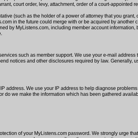
ant, court order, levy, attachment, order of a court-appointed r
ative (such as the holder of a power of attorney that you grant, 
ns.com in the future could merge with or be acquired by another 
ed by MyListens.com, including member account information, bu
.
services such as member support. We use your e-mail address t
send notices and other disclosures required by law. Generally, u
r IP address. We use your IP address to help diagnose problems 
nor do we make the information which has been gathered available
protection of your MyListens.com password. We strongly urge th