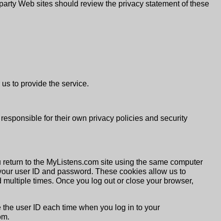
rd party Web sites should review the privacy statement of these
us to provide the service.
 responsible for their own privacy policies and security
u return to the MyListens.com site using the same computer
your user ID and password. These cookies allow us to
d multiple times. Once you log out or close your browser,
e the user ID each time when you log in to your
om.