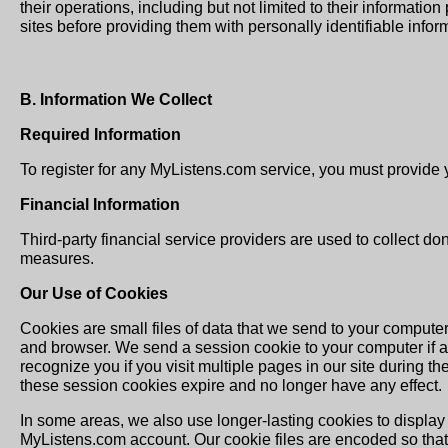
their operations, including but not limited to their informati
sites before providing them with personally identifiable infor
B. Information We Collect
Required Information
To register for any MyListens.com service, you must provide 
Financial Information
Third-party financial service providers are used to collect do
measures.
Our Use of Cookies
Cookies are small files of data that we send to your comput
and browser. We send a session cookie to your computer if 
recognize you if you visit multiple pages in our site during 
these session cookies expire and no longer have any effect.
In some areas, we also use longer-lasting cookies to display 
MyListens.com account. Our cookie files are encoded so that