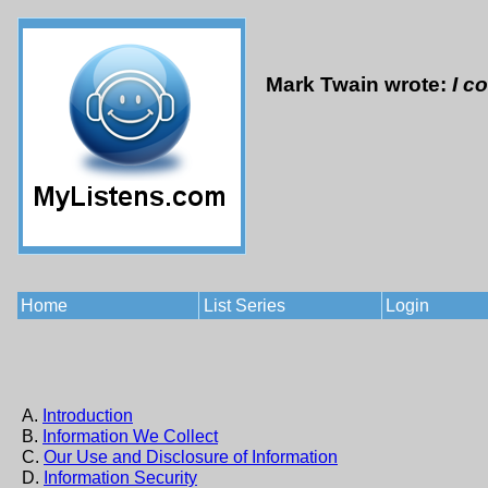
Mark Twain wrote:
I c
Home
List Series
Login
A.
Introduction
B.
Information We Collect
C.
Our Use and Disclosure of Information
D.
Information Security