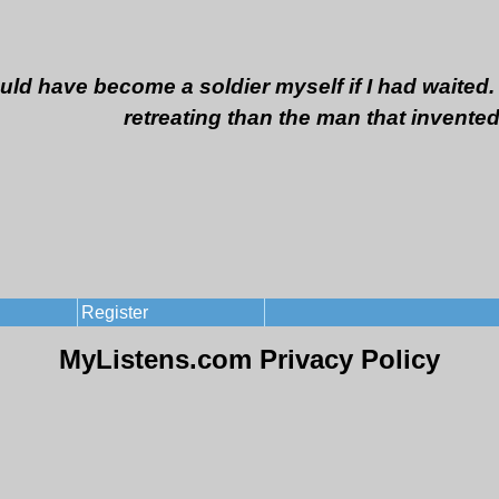
ould have become a soldier myself if I had waited. 
retreating than the man that invented
Register
MyListens.com Privacy Policy